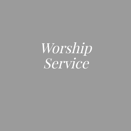
Worship
Service