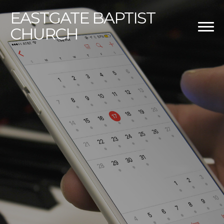
EASTGATE
BAPTIST
CHURCH