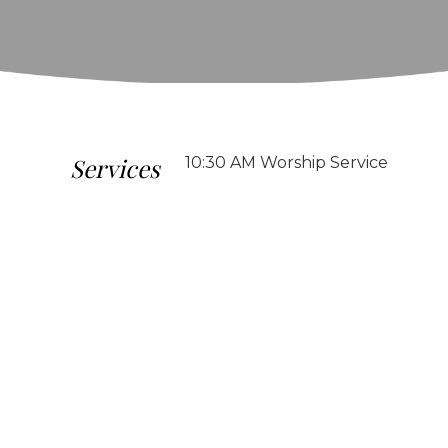
Services
10:30 AM Worship Service