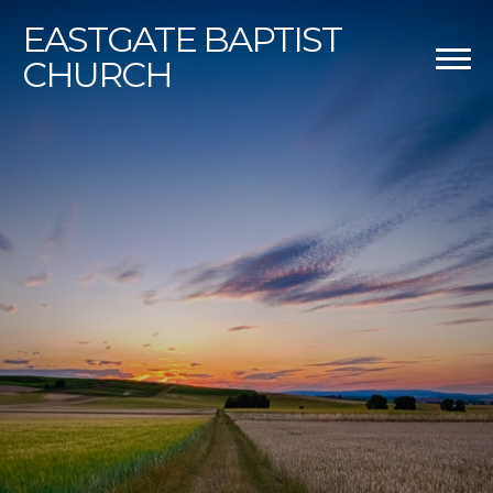
EASTGATE
BAPTIST
CHURCH