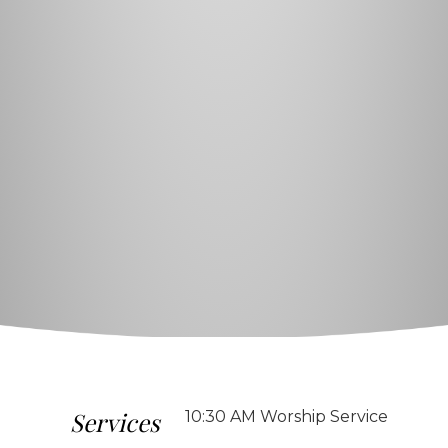
Services
10:30 AM Worship Service