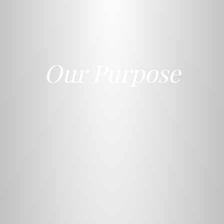
Our Purpose