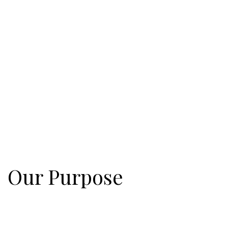
Our Purpose
Eastgate is united behind a biblical purpose! Jesus