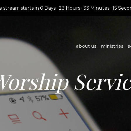
e stream starts in
0 Days
·
23 Hours
·
33 Minutes
·
14 Seco
about us
ministries
s
orship Servi