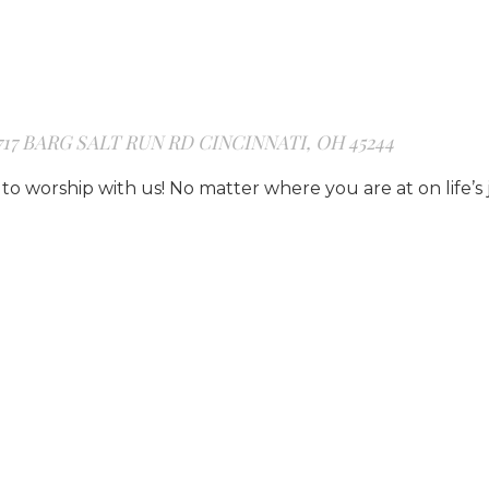
717 BARG SALT RUN RD CINCINNATI, OH 45244
to worship with us! No matter where you are at on life’