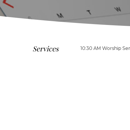
Services
10:30 AM Worship Ser