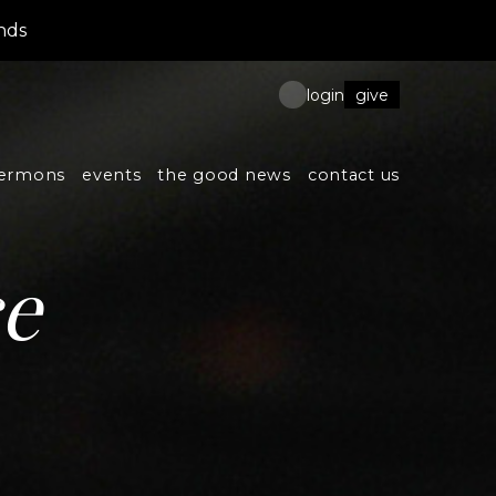
nds
give
login
ermons
events
the good news
contact us
ce