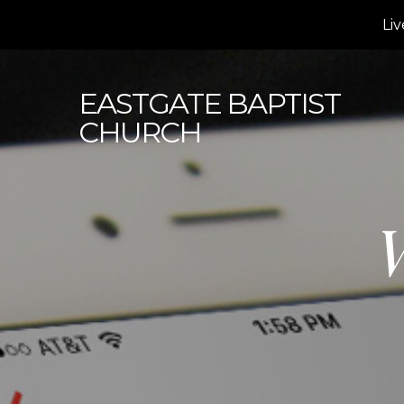
Liv
EASTGATE
BAPTIST
CHURCH
W