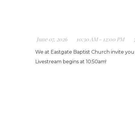
June 07, 2026
10:30 AM - 12:00 PM
We at Eastgate Baptist Church invite you 
Livestream begins at 10:50am!