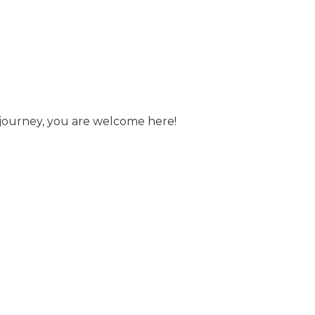
s journey, you are welcome here!