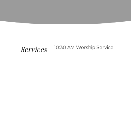
Services
10:30 AM Worship Service