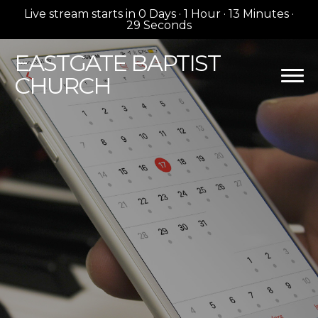
Live stream starts in
0 Days
·
1 Hour
·
13 Minutes
·
28 Seconds
EASTGATE
BAPTIST
CHURCH