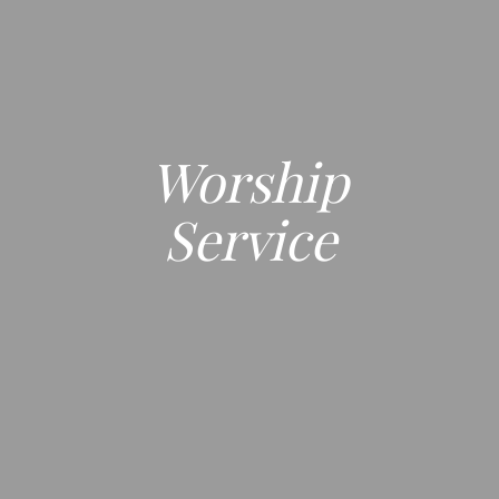
Worship
Service